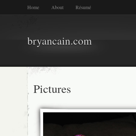
Home
About
Résumé
bryancain.com
Pictures