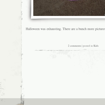
Halloween was exhausting. There are a bunch more picture
2 comments
| posted in
Kids