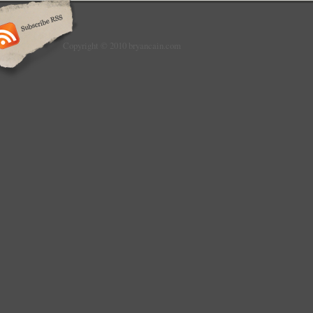
Copyright © 2010 bryancain.com