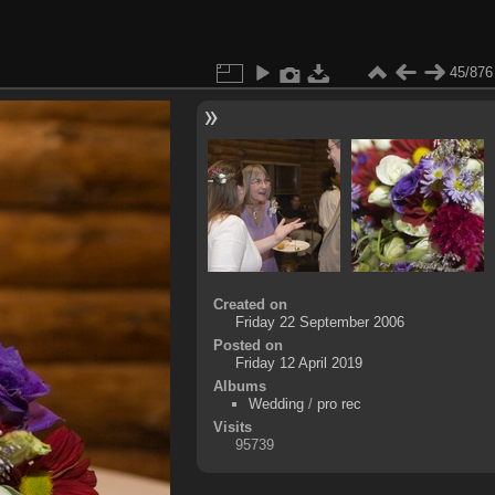
45/876
Created on
Friday 22 September 2006
Posted on
Friday 12 April 2019
Albums
Wedding
/
pro rec
Visits
95739