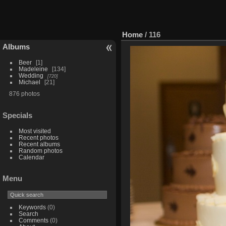
Home
/
116
Albums
Beer
1
Madeleine
134
Wedding
720
Michael
21
876 photos
Specials
Most visited
Recent photos
Recent albums
Random photos
Calendar
Menu
Keywords
(0)
Search
Comments
(0)