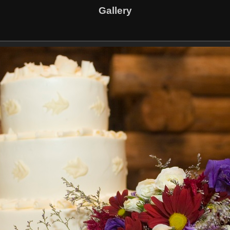
Gallery