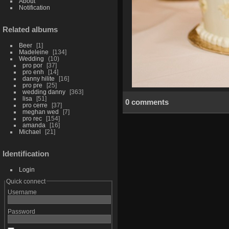
About
Notification
Related albums
Beer
1
Madeleine
134
Wedding
10
pro por
37
pro enh
14
danny hilite
16
pro pre
25
wedding danny
363
lisa
51
0 comments
pro cerre
37
meghan wed
7
pro rec
154
amanda
16
Michael
21
Identification
Login
Quick connect
Username
Password