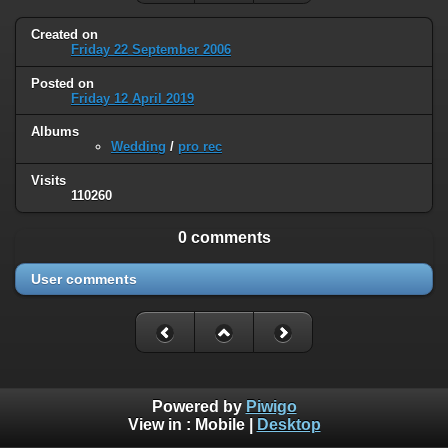
Created on
Friday 22 September 2006
Posted on
Friday 12 April 2019
Albums
Wedding
/
pro rec
Visits
110260
0 comments
User comments
Powered by
Piwigo
View in :
Mobile
|
Desktop