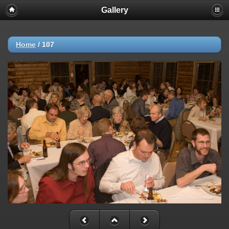
Gallery
Home
/
107