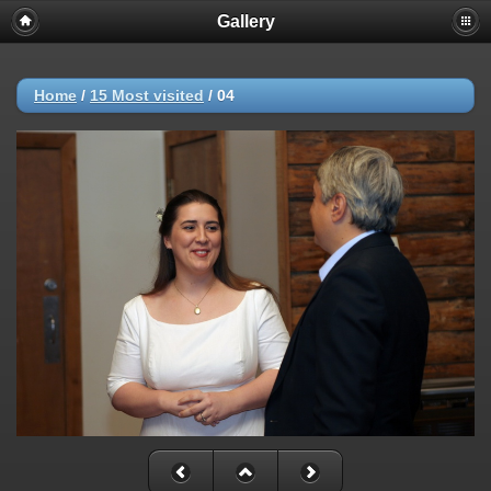
Gallery
Home
/
15 Most visited
/
04