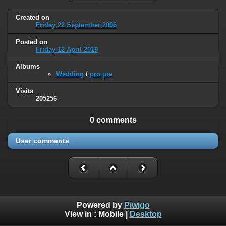
Created on
Friday 22 September 2006
Posted on
Friday 12 April 2019
Albums
Wedding
/
pro pre
Visits
205256
0 comments
User comments
Powered by
Piwigo
View in :
Mobile
|
Desktop