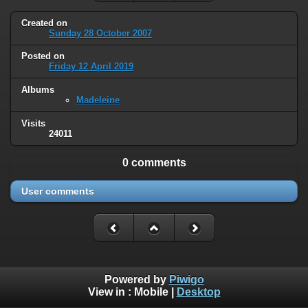
Created on
Sunday 28 October 2007
Posted on
Friday 12 April 2019
Albums
Madeleine
Visits
24011
0 comments
User comments
Powered by
Piwigo
View in :
Mobile
|
Desktop