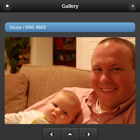
Gallery
Home
/
DSC 0022