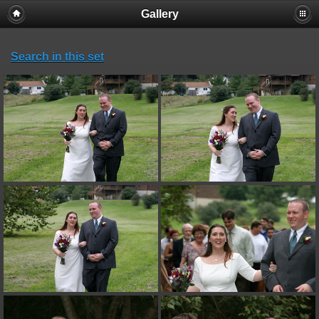
Gallery
Search in this set