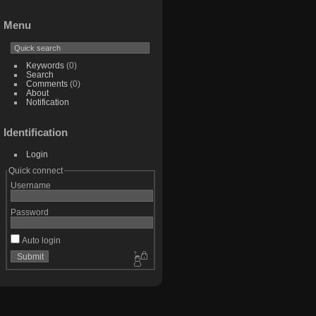
Menu
Keywords
(0)
Search
Comments
(0)
About
Notification
Identification
Login
Quick connect
Username
Password
Auto login