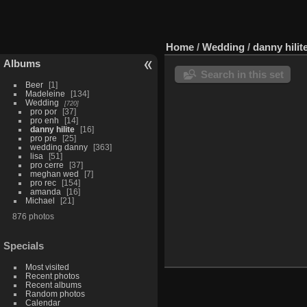
Home
/
Wedding
/
danny hilit
Albums
Search in this set
Beer
1
Madeleine
134
Wedding
720
pro por
37
pro enh
14
danny hilite
16
pro pre
25
wedding danny
363
lisa
51
pro cerre
37
meghan wed
7
pro rec
154
amanda
16
Michael
21
876 photos
Specials
Most visited
Recent photos
Recent albums
Random photos
Calendar