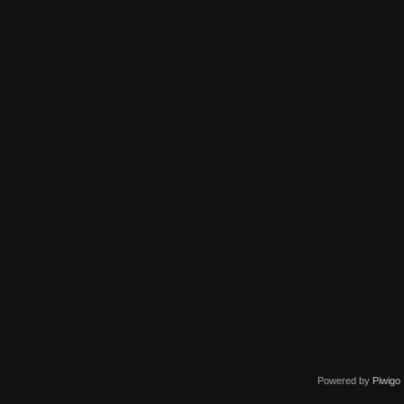
Powered by
Piwigo