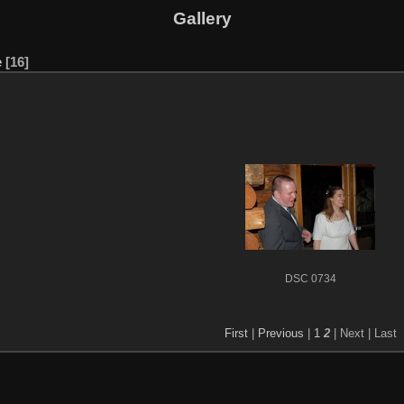
Gallery
e
16
DSC 0734
First
|
Previous
|
1
2
| Next
| Last