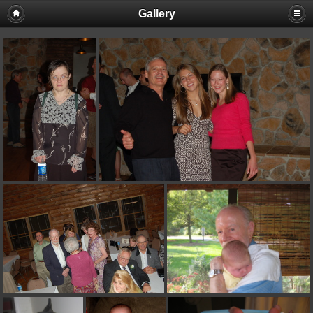
Gallery