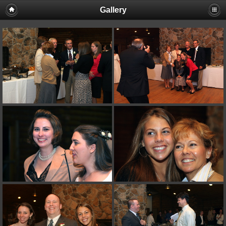
Gallery