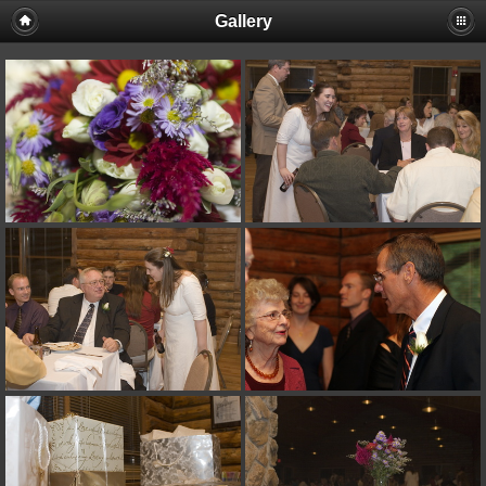
Gallery